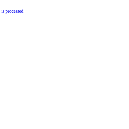
is processed.