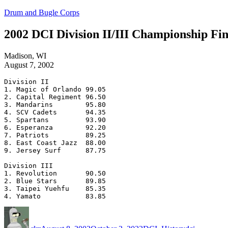
Skip
Drum and Bugle Corps
to
content
2002 DCI Division II/III Championship Fin
Madison, WI
August 7, 2002
Division II

1. Magic of Orlando 99.05

2. Capital Regiment 96.50

3. Mandarins        95.80

4. SCV Cadets       94.35

5. Spartans         93.90

6. Esperanza        92.20

7. Patriots         89.25

8. East Coast Jazz  88.00

9. Jersey Surf      87.75

Division III

1. Revolution       90.50

2. Blue Stars       89.85

3. Taipei Yuehfu    85.35

Author
Posted
Categories
Tags
on