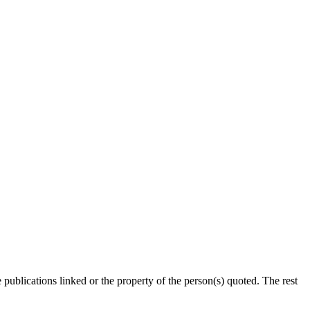
publications linked or the property of the person(s) quoted. The rest