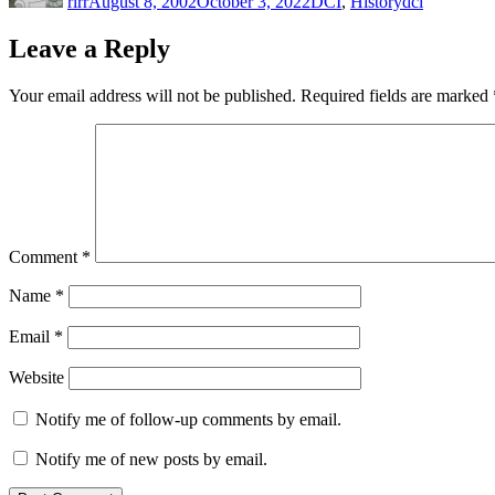
rlrr
August 8, 2002
October 3, 2022
DCI
,
History
dci
Leave a Reply
Your email address will not be published.
Required fields are marked
Comment
*
Name
*
Email
*
Website
Notify me of follow-up comments by email.
Notify me of new posts by email.