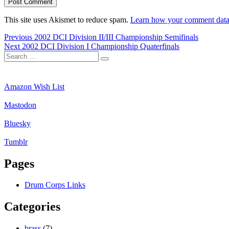
This site uses Akismet to reduce spam.
Learn how your comment data 
Post
Previous
Previous
2002 DCI Division II/III Championship Semifinals
Next
post:
Next
2002 DCI Division I Championship Quaterfinals
navigation
Search
post:
Search
for:
Amazon Wish List
Mastodon
Bluesky
Tumblr
Pages
Drum Corps Links
Categories
brass
(7)