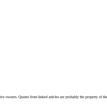
ve owners. Quotes from linked articles are probably the property of the 