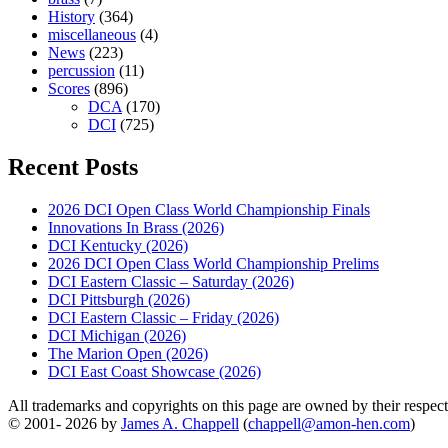
History
(364)
miscellaneous
(4)
News
(223)
percussion
(11)
Scores
(896)
DCA
(170)
DCI
(725)
Recent Posts
2026 DCI Open Class World Championship Finals
Innovations In Brass (2026)
DCI Kentucky (2026)
2026 DCI Open Class World Championship Prelims
DCI Eastern Classic – Saturday (2026)
DCI Pittsburgh (2026)
DCI Eastern Classic – Friday (2026)
DCI Michigan (2026)
The Marion Open (2026)
DCI East Coast Showcase (2026)
All trademarks and copyrights on this page are owned by their respecti
© 2001- 2026 by
James A. Chappell
(
chappell@amon-hen.com
)