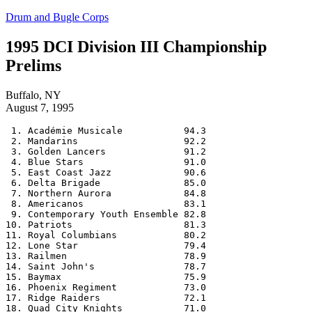
Skip
Drum and Bugle Corps
to
content
1995 DCI Division III Championship
Prelims
Buffalo, NY
August 7, 1995
 1. Académie Musicale           94.3

 2. Mandarins                   92.2

 3. Golden Lancers              91.2

 4. Blue Stars                  91.0

 5. East Coast Jazz             90.6

 6. Delta Brigade               85.0

 7. Northern Aurora             84.8

 8. Americanos                  83.1

 9. Contemporary Youth Ensemble 82.8

10. Patriots                    81.3

11. Royal Columbians            80.2

12. Lone Star                   79.4

13. Railmen                     78.9

14. Saint John's                78.7

15. Baymax                      75.9

16. Phoenix Regiment            73.0

17. Ridge Raiders               72.1

18. Quad City Knights           71.0
