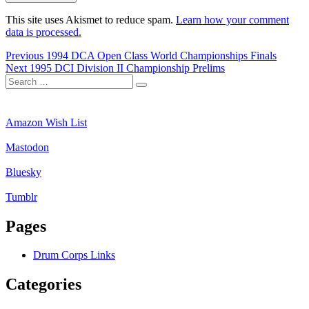
This site uses Akismet to reduce spam.
Learn how your comment
data is processed.
Post
Previous
Previous
1994 DCA Open Class World Championships Finals
Next
post:
Next
1995 DCI Division II Championship Prelims
navigation
Search
post:
Search
for:
Amazon Wish List
Mastodon
Bluesky
Tumblr
Pages
Drum Corps Links
Categories