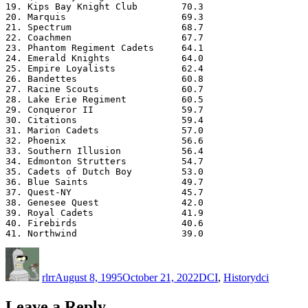
19. Kips Bay Knight Club        70.3

20. Marquis                     69.3

21. Spectrum                    68.7

22. Coachmen                    67.7

23. Phantom Regiment Cadets     64.1

24. Emerald Knights             64.0

25. Empire Loyalists            62.4

26. Bandettes                   60.8

27. Racine Scouts               60.7

28. Lake Erie Regiment          60.5

29. Conqueror II                59.7

30. Citations                   59.4

31. Marion Cadets               57.0

32. Phoenix                     56.6

33. Southern Illusion           56.4

34. Edmonton Strutters          54.7

35. Cadets of Dutch Boy         53.0

36. Blue Saints                 49.7

37. Quest-NY                    45.7

38. Genesee Quest               42.0

39. Royal Cadets                41.9

40. Firebirds                   40.6

Author
Posted
Categories
Tags
on
rlrr
August 8, 1995
October 21, 2022
DCI
,
History
dci
Leave a Reply