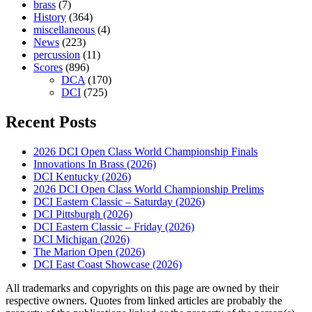
brass
(7)
History
(364)
miscellaneous
(4)
News
(223)
percussion
(11)
Scores
(896)
DCA
(170)
DCI
(725)
Recent Posts
2026 DCI Open Class World Championship Finals
Innovations In Brass (2026)
DCI Kentucky (2026)
2026 DCI Open Class World Championship Prelims
DCI Eastern Classic – Saturday (2026)
DCI Pittsburgh (2026)
DCI Eastern Classic – Friday (2026)
DCI Michigan (2026)
The Marion Open (2026)
DCI East Coast Showcase (2026)
All trademarks and copyrights on this page are owned by their
respective owners. Quotes from linked articles are probably the