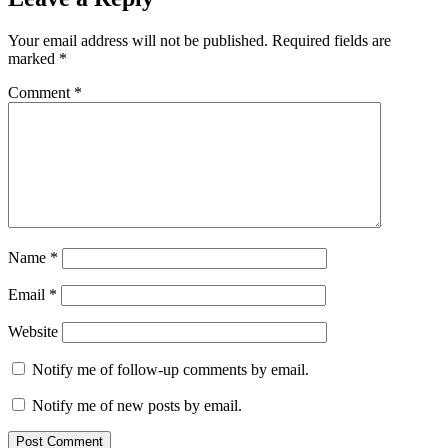
Your email address will not be published.
Required fields are
marked
*
Comment
*
Name
*
Email
*
Website
Notify me of follow-up comments by email.
Notify me of new posts by email.